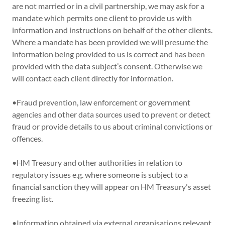
are not married or in a civil partnership, we may ask for a
mandate which permits one client to provide us with
information and instructions on behalf of the other clients.
Where a mandate has been provided we will presume the
information being provided to us is correct and has been
provided with the data subject’s consent. Otherwise we
will contact each client directly for information.
•Fraud prevention, law enforcement or government
agencies and other data sources used to prevent or detect
fraud or provide details to us about criminal convictions or
offences.
•HM Treasury and other authorities in relation to
regulatory issues e.g. where someone is subject to a
financial sanction they will appear on HM Treasury's asset
freezing list.
•Information obtained via external organisations relevant