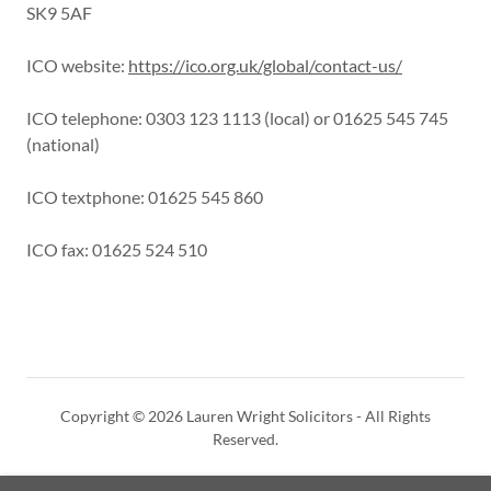
SK9 5AF
ICO website:
https://ico.org.uk/global/contact-us/
ICO telephone: 0303 123 1113 (local) or 01625 545 745
(national)
ICO textphone: 01625 545 860
ICO fax: 01625 524 510
Copyright © 2026 Lauren Wright Solicitors - All Rights
Reserved.