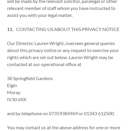
will be made by the relevant solicitor, paralegal or other
relevant member of staff whom you have instructed to
assist you with your legal matter.
11.
CONTACTING US ABOUT THIS PRIVACY NOTICE
Our Director, Lauren Wright, oversees general queries
about this privacy notice or any request to exercise your
rights which are set out below. Lauren Wright may be
contacted at our operational office at
30 Springfield Gardens
Elgin
Moray
IV30 6XX
and by telephone on 07359384969 or 01343 612500.
You may contact us at the above address for one or more