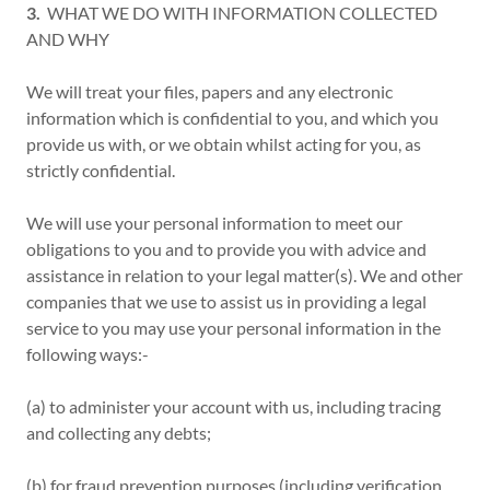
3.
WHAT WE DO WITH INFORMATION COLLECTED
AND WHY
We will treat your files, papers and any electronic
information which is confidential to you, and which you
provide us with, or we obtain whilst acting for you, as
strictly confidential.
We will use your personal information to meet our
obligations to you and to provide you with advice and
assistance in relation to your legal matter(s). We and other
companies that we use to assist us in providing a legal
service to you may use your personal information in the
following ways:-
(a) to administer your account with us, including tracing
and collecting any debts;
(b) for fraud prevention purposes (including verification