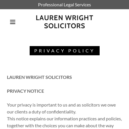
Professional Legal Services
LAUREN WRIGHT
SOLICITORS
PRIVACY POLICY
LAUREN WRIGHT SOLICITORS
PRIVACY NOTICE
Your privacy is important to us and as solicitors we owe
our clients a duty of confidentiality.
This notice explains our information practices and policies,
together with the choices you can make about the way