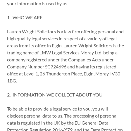
your information is used by us.
1.
WHO WE ARE
Lauren Wright Solicitors is a law firm offering personal and
high quality legal services in respect of a variety of legal
areas from its office in Elgin. Lauren Wright Solicitors is the
trading name of LMW Legal Services Moray Ltd, being a
company registered under the Companies Acts under
Company Number SC724696 and having its registered
office at Level 1, 26 Thunderton Place, Elgin, Moray, IV30
1BG.
2.
INFORMATION WE COLLECT ABOUT YOU
To be able to provide a legal service to you, you will
disclose personal data to us. The processing of personal
data is regulated in the UK by the EU General Data
Protection Regulation 2016/679, and the Data Protection