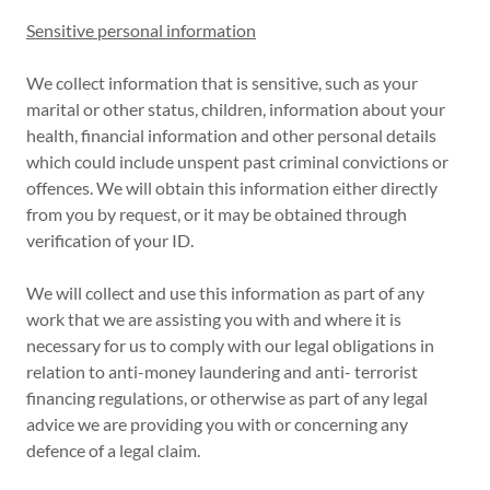
Sensitive personal information
We collect information that is sensitive, such as your
marital or other status, children, information about your
health, financial information and other personal details
which could include unspent past criminal convictions or
offences. We will obtain this information either directly
from you by request, or it may be obtained through
verification of your ID.
We will collect and use this information as part of any
work that we are assisting you with and where it is
necessary for us to comply with our legal obligations in
relation to anti-money laundering and anti- terrorist
financing regulations, or otherwise as part of any legal
advice we are providing you with or concerning any
defence of a legal claim.