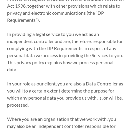
Act 1998, together with other provisions which relate to
privacy and electronic communications (the “DP
Requirements”).
In providing a legal service to you we act as an
independent controller and are, therefore, responsible for
complying with the DP Requirements in respect of any
personal data we process in providing the Services to you.
This privacy policy explains how we process personal
data.
In your role as our client, you are also a Data Controller as
you will to a certain extent determine the purpose for
which any personal data you provide us with, is, or will be,
processed.
Where you are an organisation that we work with, you
may also be an independent controller responsible for