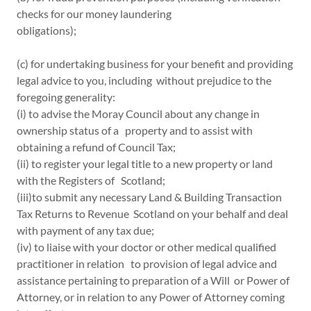
checks for our money laundering
obligations);
(c) for undertaking business for your benefit and providing
legal advice to you, including without prejudice to the
foregoing generality:
(i) to advise the Moray Council about any change in
ownership status of a property and to assist with
obtaining a refund of Council Tax;
(ii) to register your legal title to a new property or land
with the Registers of Scotland;
(iii)to submit any necessary Land & Building Transaction
Tax Returns to Revenue Scotland on your behalf and deal
with payment of any tax due;
(iv) to liaise with your doctor or other medical qualified
practitioner in relation to provision of legal advice and
assistance pertaining to preparation of a Will or Power of
Attorney, or in relation to any Power of Attorney coming