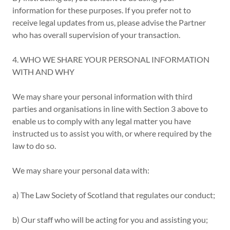
information for these purposes. If you prefer not to
receive legal updates from us, please advise the Partner
who has overall supervision of your transaction.
4. WHO WE SHARE YOUR PERSONAL INFORMATION
WITH AND WHY
We may share your personal information with third
parties and organisations in line with Section 3 above to
enable us to comply with any legal matter you have
instructed us to assist you with, or where required by the
law to do so.
We may share your personal data with:
a) The Law Society of Scotland that regulates our conduct;
b) Our staff who will be acting for you and assisting you;