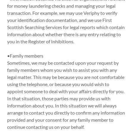
for money laundering checks and managing your legal
transaction. For example, we may use Veriphy to verify
your identification documentation, and we use First
Scottish Searching Services for legal reports which contain
information about whether there is any entry relating to
you in the Register of Inhibitions.
•Family members
Sometimes, we may be contacted upon your request by
family members whom you wish to assist you with any
legal matter. This may be because you are not comfortable
using the telephone, or because you would wish to
appoint someone to deal with your affairs directly for you.
In that situation, those parties may provide us with
information about you. In this situation we will always
arrange to contact you directly to confirm any information
provided and your consent for any family member to
continue contacting us on your behalf.