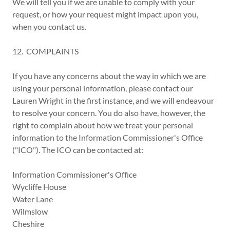
We will tell you if we are unable to comply with your
request, or how your request might impact upon you,
when you contact us.
12. COMPLAINTS
If you have any concerns about the way in which we are
using your personal information, please contact our
Lauren Wright in the first instance, and we will endeavour
to resolve your concern. You do also have, however, the
right to complain about how we treat your personal
information to the Information Commissioner's Office
("ICO"). The ICO can be contacted at:
Information Commissioner's Office
Wycliffe House
Water Lane
Wilmslow
Cheshire