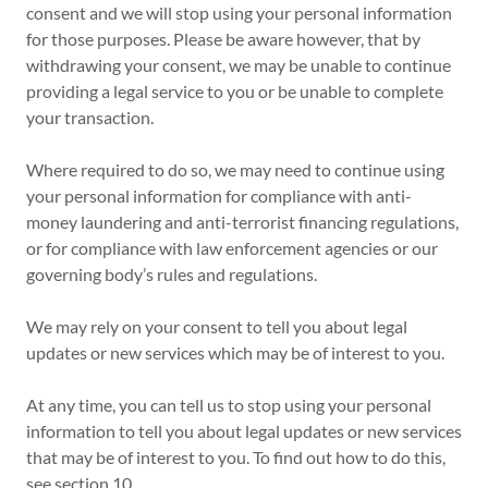
consent and we will stop using your personal information
for those purposes. Please be aware however, that by
withdrawing your consent, we may be unable to continue
providing a legal service to you or be unable to complete
your transaction.
Where required to do so, we may need to continue using
your personal information for compliance with anti-
money laundering and anti-terrorist financing regulations,
or for compliance with law enforcement agencies or our
governing body’s rules and regulations.
We may rely on your consent to tell you about legal
updates or new services which may be of interest to you.
At any time, you can tell us to stop using your personal
information to tell you about legal updates or new services
that may be of interest to you. To find out how to do this,
see section 10.