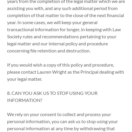
years from the completion of the legal matter which we are
assisting you with, and any such additional period from
completion of that matter to the close of the next financial
year. In some cases, we will keep your general
transactional information for longer, in keeping with Law
Society rules and recommendations pertaining to your
legal matter and our internal policy and procedure
concerning file retention and destruction.
If you would wish a copy of this policy and procedure,
please contact Lauren Wright as the Principal dealing with
your legal matter.
8. CAN YOU ASK US TO STOP USING YOUR
INFORMATION?
We rely on your consent to collect and process your
personal information, you can ask us to stop using your
personal information at any time by withdrawing that