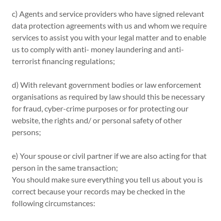
c) Agents and service providers who have signed relevant
data protection agreements with us and whom we require
services to assist you with your legal matter and to enable
us to comply with anti- money laundering and anti-
terrorist financing regulations;
d) With relevant government bodies or law enforcement
organisations as required by law should this be necessary
for fraud, cyber-crime purposes or for protecting our
website, the rights and/ or personal safety of other
persons;
e) Your spouse or civil partner if we are also acting for that
person in the same transaction;
You should make sure everything you tell us about you is
correct because your records may be checked in the
following circumstances: