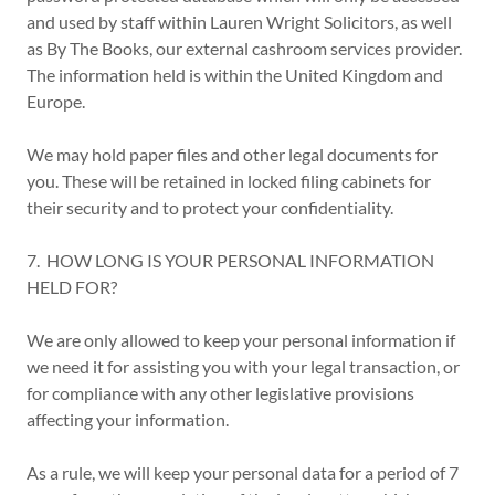
and used by staff within Lauren Wright Solicitors, as well
as By The Books, our external cashroom services provider.
The information held is within the United Kingdom and
Europe.
We may hold paper files and other legal documents for
you. These will be retained in locked filing cabinets for
their security and to protect your confidentiality.
7. HOW LONG IS YOUR PERSONAL INFORMATION
HELD FOR?
We are only allowed to keep your personal information if
we need it for assisting you with your legal transaction, or
for compliance with any other legislative provisions
affecting your information.
As a rule, we will keep your personal data for a period of 7