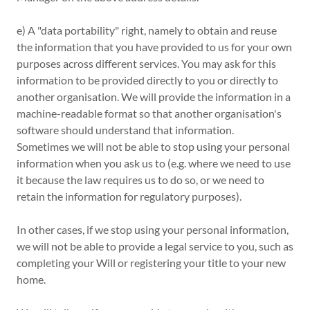
e) A "data portability" right, namely to obtain and reuse
the information that you have provided to us for your own
purposes across different services. You may ask for this
information to be provided directly to you or directly to
another organisation. We will provide the information in a
machine-readable format so that another organisation's
software should understand that information.
Sometimes we will not be able to stop using your personal
information when you ask us to (e.g. where we need to use
it because the law requires us to do so, or we need to
retain the information for regulatory purposes).
In other cases, if we stop using your personal information,
we will not be able to provide a legal service to you, such as
completing your Will or registering your title to your new
home.