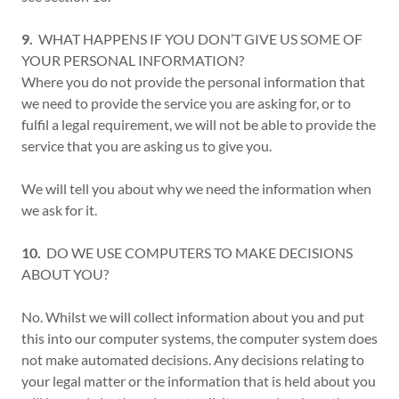
9.
WHAT HAPPENS IF YOU DON’T GIVE US SOME OF
YOUR PERSONAL INFORMATION?
Where you do not provide the personal information that
we need to provide the service you are asking for, or to
fulfil a legal requirement, we will not be able to provide the
service that you are asking us to give you.
We will tell you about why we need the information when
we ask for it.
10.
DO WE USE COMPUTERS TO MAKE DECISIONS
ABOUT YOU?
No. Whilst we will collect information about you and put
this into our computer systems, the computer system does
not make automated decisions. Any decisions relating to
your legal matter or the information that is held about you