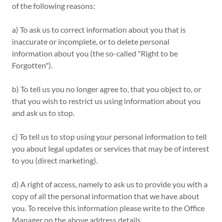
of the following reasons:
a) To ask us to correct information about you that is
inaccurate or incomplete, or to delete personal
information about you (the so-called "Right to be
Forgotten").
b) To tell us you no longer agree to, that you object to, or
that you wish to restrict us using information about you
and ask us to stop.
c) To tell us to stop using your personal information to tell
you about legal updates or services that may be of interest
to you (direct marketing).
d) A right of access, namely to ask us to provide you with a
copy of all the personal information that we have about
you. To receive this information please write to the Office
Manager on the above address details.