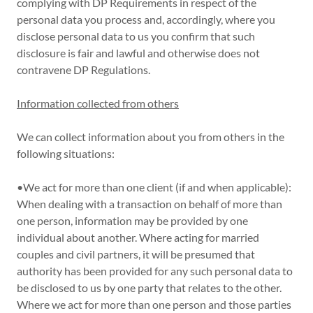
complying with DP Requirements in respect of the
personal data you process and, accordingly, where you
disclose personal data to us you confirm that such
disclosure is fair and lawful and otherwise does not
contravene DP Regulations.
Information collected from others
We can collect information about you from others in the
following situations:
•We act for more than one client (if and when applicable):
When dealing with a transaction on behalf of more than
one person, information may be provided by one
individual about another. Where acting for married
couples and civil partners, it will be presumed that
authority has been provided for any such personal data to
be disclosed to us by one party that relates to the other.
Where we act for more than one person and those parties