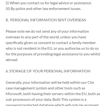
(i) When you contact us for legal advice or assistance;
(ii) By police and other law enforcement issues.
5.
PERSONAL INFORMATION SENT OVERSEAS
Please note we do not send any of your information
overseas to any part of the world, unless you have
specifically given us consent to contact a family member
who is not resident in the EU, or you authorise us to do so
for the purposes of providing legal assistance to you whilst
abroad.
6. STORAGE OF YOUR PERSONAL INFORMATION
Generally, your information will be held within our Clio
case management system and other tools such as
Microsoft, both having their servers within the EU, both as
sub-processors of your data. Both This system is a
password protected database which will only be accessed