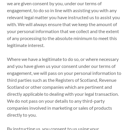
we are given consent by you, under our terms of
engagement, to do so in line with assisting you with any
relevant legal matter you have instructed us to assist you
with. We will always ensure that we keep the amount of
your personal information that we collect and the extent
of any processing to the absolute minimum to meet this
legitimate interest.
Where we have a legitimate to do so, or where necessary
and you have given us your consent under our terms of
engagement, we will pass on your personal information to
third parties such as the Registers of Scotland, Revenue
Scotland or other companies which are pertinent and
directly applicable to dealing with your legal transaction.
We do not pass on your details to any third-party
companies involved in marketing or sales of products
directly to you.
By instructing us, you consent to us using your