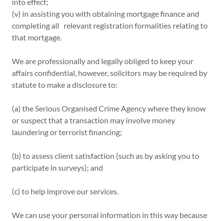
into effect;
(v) in assisting you with obtaining mortgage finance and
completing all relevant registration formalities relating to
that mortgage.
We are professionally and legally obliged to keep your
affairs confidential, however, solicitors may be required by
statute to make a disclosure to:
(a) the Serious Organised Crime Agency where they know
or suspect that a transaction may involve money
laundering or terrorist financing;
(b) to assess client satisfaction (such as by asking you to
participate in surveys); and
(c) to help improve our services.
We can use your personal information in this way because