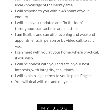
local knowledge of the Moray area.
I will respond to you within 48 hours of your
enquiry.
I will keep you updated and "in the loop"
throughout transactions and matters.
I am flexible and can offer evening and weekend
appointments, in person or by video call, to suit
you.
I can meet with you at your home, where practical,
if you wish.
I will be honest with you and act in your best
interests, with integrity, at all times.
I will explain legal terms to you in plain English.
You will deal with me and only me.
MY BLOG