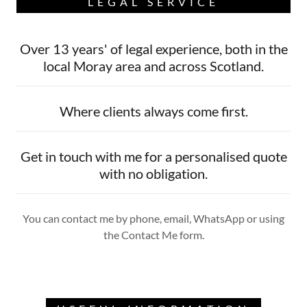
LEGAL SERVICE
Over 13 years' of legal experience, both in the
local Moray area and across Scotland.
Where clients always come first.
Get in touch with me for a personalised quote
with no obligation.
You can contact me by phone, email, WhatsApp or using
the Contact Me form.