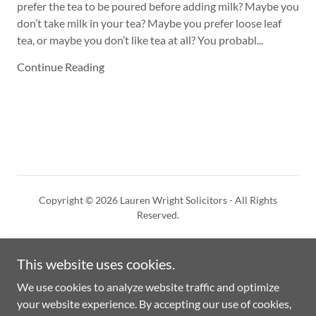
prefer the tea to be poured before adding milk? Maybe you
don’t take milk in your tea? Maybe you prefer loose leaf
tea, or maybe you don’t like tea at all? You probabl...
Continue Reading
Copyright © 2026 Lauren Wright Solicitors - All Rights
Reserved.
This website uses cookies.
We use cookies to analyze website traffic and optimize
Powered by
your website experience. By accepting our use of cookies,