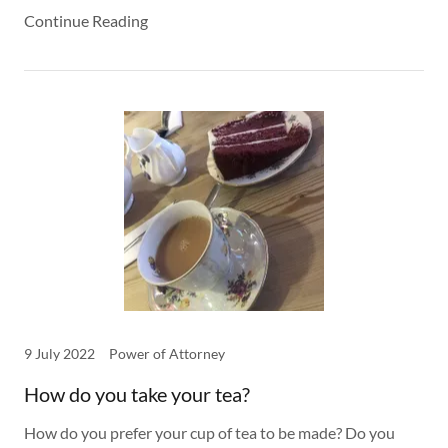
Continue Reading
9 July 2022
Power of Attorney
How do you take your tea?
How do you prefer your cup of tea to be made? Do you