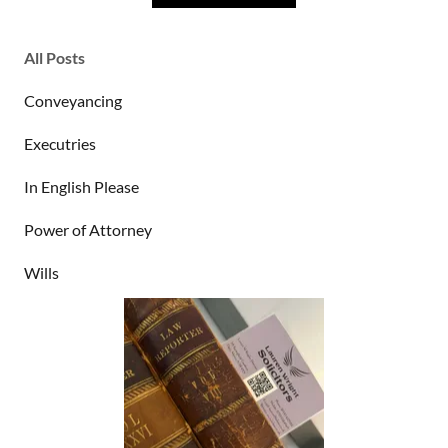
All Posts
Conveyancing
Executries
In English Please
Power of Attorney
Wills