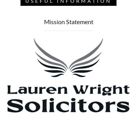
USEFUL INFORMATION
Mission Statement