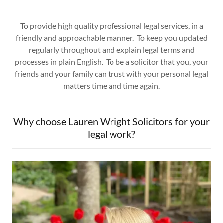
To provide high quality professional legal services, in a
friendly and approachable manner. To keep you updated
regularly throughout and explain legal terms and
processes in plain English. To be a solicitor that you, your
friends and your family can trust with your personal legal
matters time and time again.
Why choose Lauren Wright Solicitors for your
legal work?