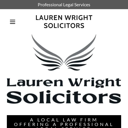
Professional Legal Services
LAUREN WRIGHT
SOLICITORS
A LOCAL LAW FIRM
OFFERING A PROFESSIONAL