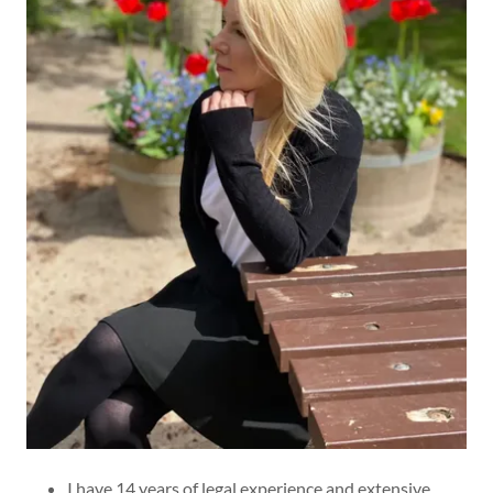
I have 14 years of legal experience and extensive