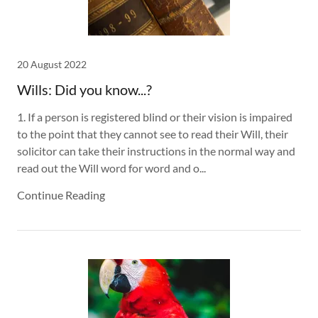
20 August 2022
Wills: Did you know...?
1. If a person is registered blind or their vision is impaired
to the point that they cannot see to read their Will, their
solicitor can take their instructions in the normal way and
read out the Will word for word and o...
Continue Reading