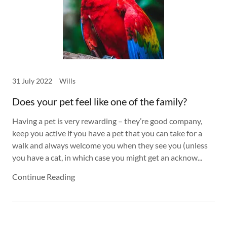
31 July 2022
Wills
Does your pet feel like one of the family?
Having a pet is very rewarding – they’re good company,
keep you active if you have a pet that you can take for a
walk and always welcome you when they see you (unless
you have a cat, in which case you might get an acknow...
Continue Reading