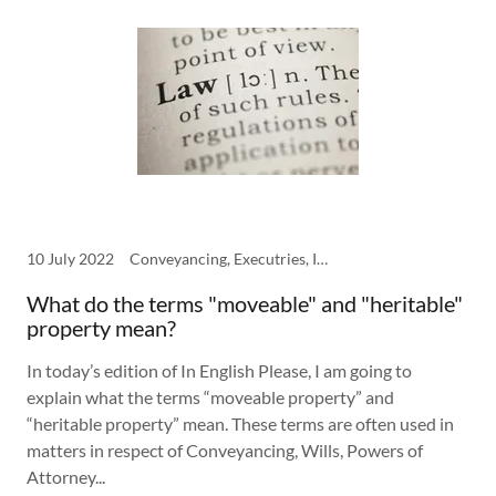
10 July 2022
Conveyancing, Executries, In English Please, Power of Attorney, Wills
What do the terms "moveable" and "heritable"
property mean?
In today’s edition of In English Please, I am going to
explain what the terms “moveable property” and
“heritable property” mean. These terms are often used in
matters in respect of Conveyancing, Wills, Powers of
Attorney...